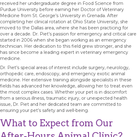
received her undergraduate degree in Food Science from
Purdue University before earning her Doctor of Veterinary
Medicine from St. George’s University in Grenada. After
completing her clinical rotation at Ohio State University, she
moved to the Dallas area, where she has been practicing for
over a decade. Dr. Piet’s passion for emergency and critical care
started in 2006 when she began working as an emergency
technician. Her dedication to this field grew stronger, and she
has since become a leading expert in veterinary emergency
medicine.
Dr. Piet’s special areas of interest include surgery, neurology,
orthopedic care, endoscopy, and emergency exotic animal
medicine. Her extensive training alongside specialists in these
fields has advanced her knowledge, allowing her to treat even
the most complex cases. Whether your pet is in discomfort
from a serious illness, traumatic injury, or unexpected health
issue, Dr. Piet and her dedicated team are committed to
ensuring your pet’s safety and well-being.
What to Expect from Our
After-Hours Animal Clinic?