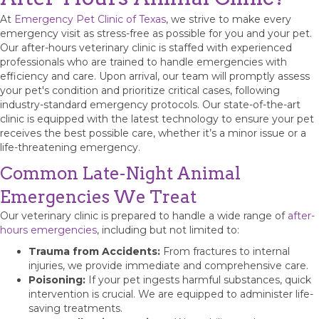
At
Emergency Pet Clinic of Texas
, we strive to make every
emergency visit as stress-free as possible for you and your pet.
Our after-hours veterinary clinic is staffed with experienced
professionals who are trained to handle emergencies with
efficiency and care. Upon arrival, our team will promptly assess
your pet's condition and prioritize critical cases, following
industry-standard emergency protocols. Our state-of-the-art
clinic is equipped with the latest technology to ensure your pet
receives the best possible care, whether it’s a minor issue or a
life-threatening emergency.
Common Late-Night Animal
Emergencies We Treat
Our veterinary clinic is prepared to handle a wide range of
after-
hours emergencies
, including but not limited to:
Trauma from Accidents:
From fractures to internal
injuries, we provide immediate and comprehensive care.
Poisoning:
If your pet ingests harmful substances, quick
intervention is crucial. We are equipped to administer life-
saving treatments.