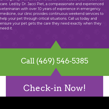
care. Led by Dr. Jacci Piet, a compassionate and experienced
veterinarian with over 10 years of experience in emergency
medicine, our clinic provides continuous weekend services to
help your pet through critical situations. Call us today and
ensure your pet gets the care they need exactly when they
need it.
Call (469) 546-5385
Check-in Now!