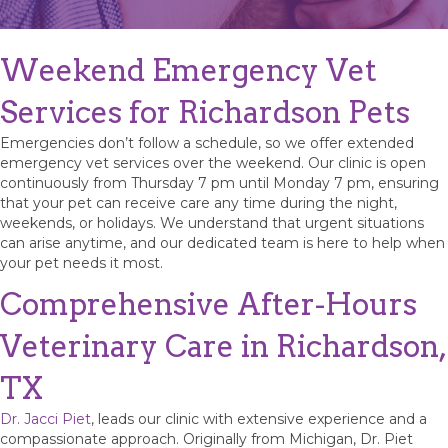
Weekend Emergency Vet
Services for Richardson Pets
Emergencies don’t follow a schedule, so we offer extended
emergency vet services over the weekend. Our clinic is open
continuously from Thursday 7 pm until Monday 7 pm, ensuring
that your pet can receive care any time during the night,
weekends, or holidays. We understand that urgent situations
can arise anytime, and our dedicated team is here to help when
your pet needs it most.
Comprehensive After-Hours
Veterinary Care in Richardson,
TX
Dr. Jacci Piet
, leads our clinic with extensive experience and a
compassionate approach. Originally from Michigan, Dr. Piet