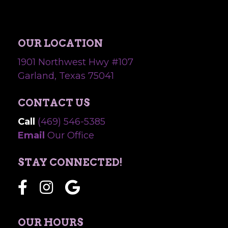
OUR LOCATION
1901 Northwest Hwy #107
Garland, Texas 75041
CONTACT US
Call
(469) 546-5385
Email
Our Office
STAY CONNECTED!
OUR HOURS