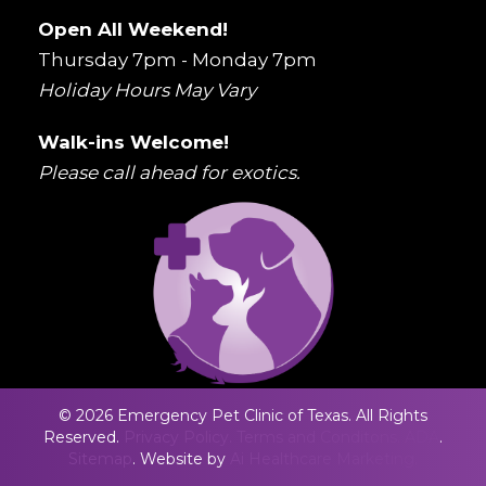
Open All Weekend!
Thursday 7pm - Monday 7pm
Holiday Hours May Vary
Walk-ins Welcome!
Please call ahead for exotics.
© 2026 Emergency Pet Clinic of Texas. All Rights
Reserved.
Privacy Policy.
Terms and Conditons.
ADA
.
Sitemap
. Website by
Ai Healthcare Marketing.