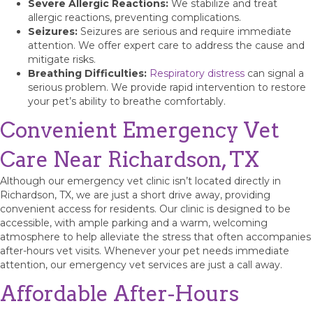
Severe Allergic Reactions:
We stabilize and treat
allergic reactions, preventing complications.
Seizures:
Seizures are serious and require immediate
attention. We offer expert care to address the cause and
mitigate risks.
Breathing Difficulties:
Respiratory distress
can signal a
serious problem. We provide rapid intervention to restore
your pet’s ability to breathe comfortably.
Convenient Emergency Vet
Care Near Richardson, TX
Although our emergency vet clinic isn’t located directly in
Richardson, TX, we are just a short drive away, providing
convenient access for residents. Our clinic is designed to be
accessible, with ample parking and a warm, welcoming
atmosphere to help alleviate the stress that often accompanies
after-hours vet visits. Whenever your pet needs immediate
attention, our emergency vet services are just a call away.
Affordable After-Hours