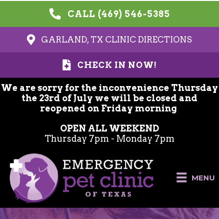
CALL (469) 546-5385
GARLAND, TX CLINIC DIRECTIONS
CHECK IN NOW!
We are sorry for the inconvenience Thursday
the 23rd of July we will be closed and
reopened on Friday morning
OPEN ALL WEEKEND
Thursday 7pm - Monday 7pm
MENU