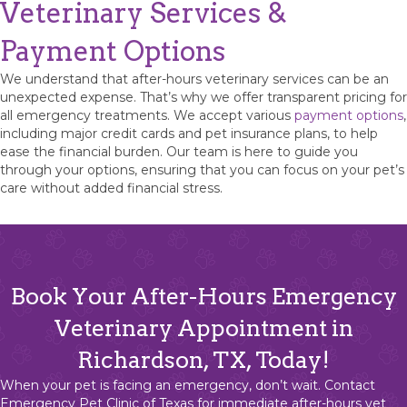
Veterinary Services &
Payment Options
We understand that after-hours veterinary services can be an
unexpected expense. That’s why we offer transparent pricing for
all emergency treatments. We accept various
payment options
,
including major credit cards and pet insurance plans, to help
ease the financial burden. Our team is here to guide you
through your options, ensuring that you can focus on your pet’s
care without added financial stress.
Book Your After-Hours Emergency
Veterinary Appointment in
Richardson, TX, Today!
When your pet is facing an emergency, don’t wait. Contact
Emergency Pet Clinic of Texas
for immediate after-hours vet