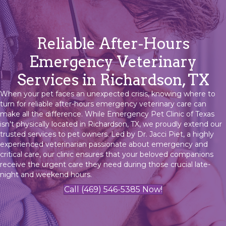
Reliable After-Hours
Emergency Veterinary
Services in Richardson, TX
When your pet faces an unexpected crisis, knowing where to
turn for reliable after-hours emergency veterinary care can
make all the difference. While Emergency Pet Clinic of Texas
isn't physically located in Richardson, TX, we proudly extend our
trusted services to pet owners. Led by Dr. Jacci Piet, a highly
experienced veterinarian passionate about emergency and
critical care, our clinic ensures that your beloved companions
receive the urgent care they need during those crucial late-
night and weekend hours.
Call (469) 546-5385 Now!