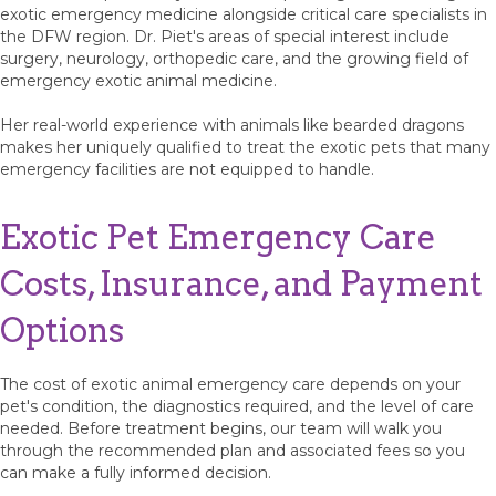
exotic emergency medicine alongside critical care specialists in
the DFW region. Dr. Piet's areas of special interest include
surgery, neurology, orthopedic care, and the growing field of
emergency exotic animal medicine.
Her real-world experience with animals like bearded dragons
makes her uniquely qualified to treat the exotic pets that many
emergency facilities are not equipped to handle.
Exotic Pet Emergency Care
Costs, Insurance, and Payment
Options
The cost of exotic animal emergency care depends on your
pet's condition, the diagnostics required, and the level of care
needed. Before treatment begins, our team will walk you
through the recommended plan and associated fees so you
can make a fully informed decision.