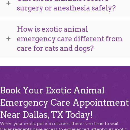
surgery or anesthesia safely?
How is exotic animal
emergency care different from
care for cats and dogs?
Book Your Exotic Animal
Emergency Care Appointment
Near Dallas, TX Today!
When your exotic pet is in distress, there is no time to wait.
Dallas residents have access to experienced, after-hours exotic