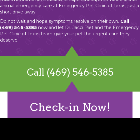
animal emergency care at Emergency Pet Clinic of Texas, just a
short drive away.
Do not wait and hope symptoms resolve on their own.
Call
(469) 546-5385
now and let Dr. Jacci Piet and the Emergency
Pet Clinic of Texas team give your pet the urgent care they
deserve.
Call (469) 546-5385
Check-in Now!