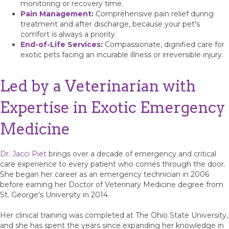
monitoring or recovery time.
Pain Management
:
Comprehensive pain relief during
treatment and after discharge, because your pet's
comfort is always a priority.
End-of-Life Services
:
Compassionate, dignified care for
exotic pets facing an incurable illness or irreversible injury.
Led by a Veterinarian with
Expertise in Exotic Emergency
Medicine
Dr. Jacci Piet
brings over a decade of emergency and critical
care experience to every patient who comes through the door.
She began her career as an emergency technician in 2006
before earning her Doctor of Veterinary Medicine degree from
St. George's University in 2014.
Her clinical training was completed at The Ohio State University,
and she has spent the years since expanding her knowledge in