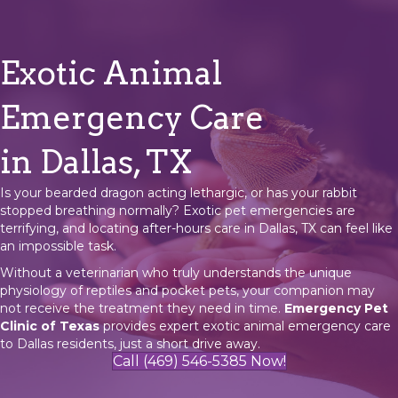
Exotic Animal
Emergency Care
in Dallas, TX
Is your bearded dragon acting lethargic, or has your rabbit
stopped breathing normally? Exotic pet emergencies are
terrifying, and locating after-hours care in Dallas, TX can feel like
an impossible task.
Without a veterinarian who truly understands the unique
physiology of reptiles and pocket pets, your companion may
not receive the treatment they need in time.
Emergency Pet
Clinic of Texas
provides expert exotic animal emergency care
to Dallas residents, just a short drive away.
Call (469) 546-5385 Now!