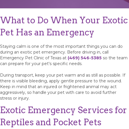
What to Do When Your Exotic
Pet Has an Emergency
Staying calm is one of the most important things you can do
during an exotic pet emergency. Before driving in, call
Emergency Pet Clinic of Texas at
(469) 546-5385
so the team
can prepare for your pet's specific needs.
During transport, keep your pet warm and as still as possible. If
there is visible bleeding, apply gentle pressure to the wound.
Keep in mind that an injured or frightened animal may act
aggressively, so handle your pet with care to avoid further
stress or injury.
Exotic Emergency Services for
Reptiles and Pocket Pets