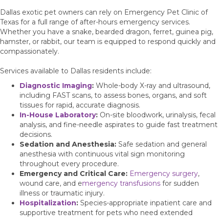
Dallas exotic pet owners can rely on Emergency Pet Clinic of
Texas for a full range of after-hours emergency services.
Whether you have a snake, bearded dragon, ferret, guinea pig,
hamster, or rabbit, our team is equipped to respond quickly and
compassionately.
Services available to Dallas residents include:
Diagnostic Imaging
:
Whole-body X-ray and ultrasound,
including FAST scans, to assess bones, organs, and soft
tissues for rapid, accurate diagnosis.
In-House Laboratory
:
On-site bloodwork, urinalysis, fecal
analysis, and fine-needle aspirates to guide fast treatment
decisions.
Sedation and Anesthesia:
Safe sedation and general
anesthesia with continuous vital sign monitoring
throughout every procedure.
Emergency and Critical Care:
Emergency surgery
,
wound care, and e
mergency transfusions
for sudden
illness or traumatic injury.
Hospitalization
:
Species-appropriate inpatient care and
supportive treatment for pets who need extended