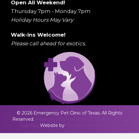
Open All Weekend!
Thursday 7pm - Monday 7pm
Holiday Hours May Vary
Walk-ins Welcome!
Please call ahead for exotics.
© 2026 Emergency Pet Clinic of Texas. All Rights
Reserved.
Privacy Policy.
Terms and Conditons.
ADA
.
Sitemap
. Website by
Ai Healthcare Marketing.