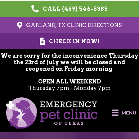
CALL (469) 546-5385
GARLAND, TX CLINIC DIRECTIONS
CHECK IN NOW!
We are sorry for the inconvenience Thursday
the 23rd of July we will be closed and
reopened on Friday morning
OPEN ALL WEEKEND
Thursday 7pm - Monday 7pm
MENU