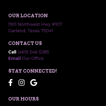
OUR LOCATION
1901 Northwest Hwy #107
Garland, Texas 75041
CONTACT US
Call
(469) 546-5385
Email
Our Office
STAY CONNECTED!
OUR HOURS