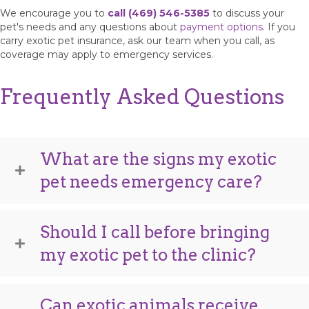
We encourage you to
call (469) 546-5385
to discuss your
pet's needs and any questions about
payment options
. If you
carry exotic pet insurance, ask our team when you call, as
coverage may apply to emergency services.
Frequently Asked Questions
What are the signs my exotic
pet needs emergency care?
Should I call before bringing
my exotic pet to the clinic?
Can exotic animals receive